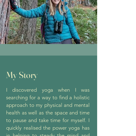
My Story
I discovered yoga when I was
searching for a way to find a holistic
approach to my physical and mental
health as well as the space and time
to pause and take time for myself. I
quickly realised the power yoga has
in helping to steady the mind and