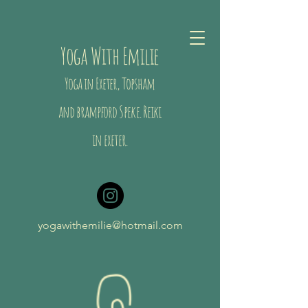
Yoga With Emilie
Yoga in Exeter, Topsham
and brampford
Speke
. Reiki
in exeter.
yogawithemilie@hotmail.com