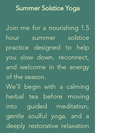
Summer Solstice Yoga
Join me for a nourishing 1.5
hour summer solstice
practice designed to help
you slow down, reconnect,
and welcome in the energy
of the season.
We’ll begin with a calming
herbal tea before moving
into guided meditation,
gentle soulful yoga, and a
deeply restorative relaxation