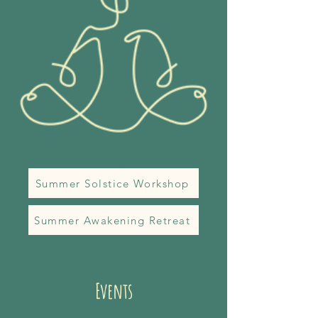
Summer Solstice Workshop
Summer Awakening Retreat
Events