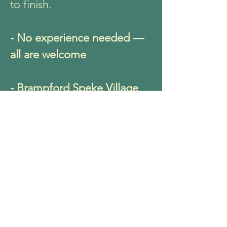
to finish.
- No experience needed —
all are welcome
- Brampford Speke Village
Hall
- Saturday 20th June 10-
11.30am
- £15 per person
Come as you are and leave