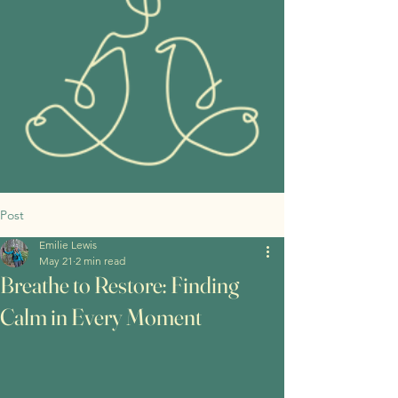
Post
Emilie Lewis
May 21
2 min read
Breathe to Restore: Finding
Calm in Every Moment